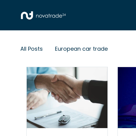
All Posts
European car trade