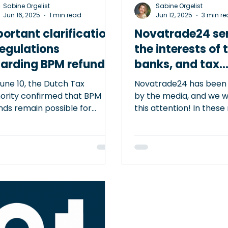
Sabine Orgelist
Sabine Orgelist
Jun 16, 2025
1 min read
Jun 12, 2025
3 min r
ortant clarification
Novatrade24 se
regulations
the interests of 
garding BPM refund
banks, and tax
authorities
une 10, the Dutch Tax
Novatrade24 has been
ority confirmed that BPM
by the media, and we 
nds remain possible for
this attention! In these
cles registered in Germany
we are highlighted as 
a short period. The law does
that helps protect the
impose any requirements on
automotive trade agai
duration of the registration in
fraud and money laund
any. This is a clarifying
practices. Novatrade24
lopment for anyone involved
a defense against false
ar exports. Clear rules boost
accusations of complici
e For export-supporting
criminal activities. Alt
nizations such as @Vinacles
platform could theoret