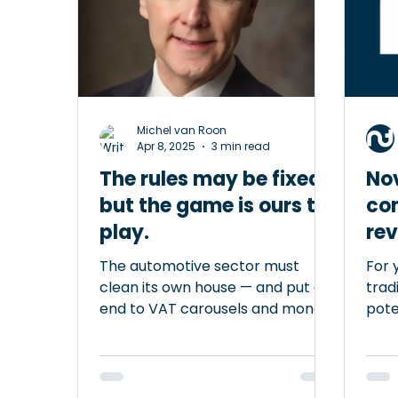
have wrongly closed an
and 
entrepreneur’s account, often in
Clea
cases where cash was involved.
bord
Banks themselves (via the Dutch
serv
Banking Associa
Michel van Roon
Apr 8, 2025
3 min read
The rules may be fixed,
No
but the game is ours to
co
play.
rev
car
The automotive sector must
For 
clean its own house — and put an
trad
end to VAT carousels and money
poten
laundering within the chain
Whil
Despite the European Union’s
good
good intentions, many
trad
entrepreneurs experience the
diff