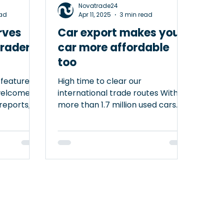
Novatrade24
ead
Apr 11, 2025
3 min read
rves
Car export makes your
traders,
car more affordable
too
 featured
High time to clear our
welcome
international trade routes With
 reports,
more than 1.7 million used cars
a platform
sold in the Dutch market, you
might wonder why we should
nst VAT
promote car trade at the
ering
European level. Yet, smoothing
 serves as
import and export flows benefits
both the market and our wallets.
ty in
Law of supply and demand When
hough the
you look at the used car market
ically be
through a European lens, it’s