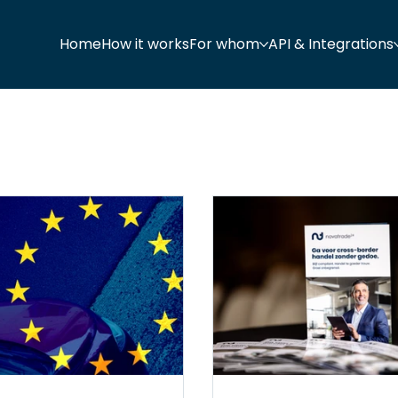
Home
How it works
For whom
API & Integrations