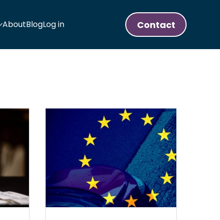
Contact
About
Blog
Log in