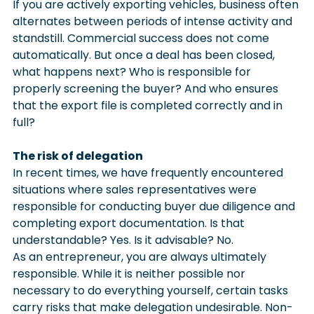
If you are actively exporting vehicles, business often 
alternates between periods of intense activity and 
standstill. Commercial success does not come 
automatically. But once a deal has been closed, 
what happens next? Who is responsible for 
properly screening the buyer? And who ensures 
that the export file is completed correctly and in 
full?
The risk of delegation
In recent times, we have frequently encountered 
situations where sales representatives were 
responsible for conducting buyer due diligence and 
completing export documentation. Is that 
understandable? Yes. Is it advisable? No.
As an entrepreneur, you are always ultimately 
responsible. While it is neither possible nor 
necessary to do everything yourself, certain tasks 
carry risks that make delegation undesirable. Non-