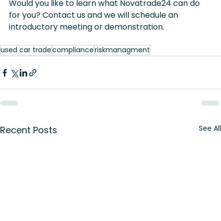
Would you like to learn what Novatrade24 can do 
for you? Contact us and we will schedule an 
introductory meeting or demonstration.
used car trade
compliance
riskmanagment
See All
Recent Posts