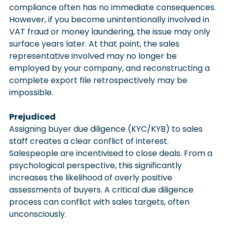
compliance often has no immediate consequences. 
However, if you become unintentionally involved in 
VAT fraud or money laundering, the issue may only 
surface years later. At that point, the sales 
representative involved may no longer be 
employed by your company, and reconstructing a 
complete export file retrospectively may be 
impossible.
Prejudiced
Assigning buyer due diligence (KYC/KYB) to sales 
staff creates a clear conflict of interest. 
Salespeople are incentivised to close deals. From a 
psychological perspective, this significantly 
increases the likelihood of overly positive 
assessments of buyers. A critical due diligence 
process can conflict with sales targets, often 
unconsciously.