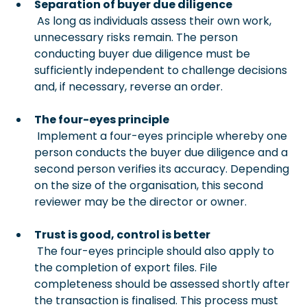
Separation of buyer due diligence
 As long as individuals assess their own work, 
unnecessary risks remain. The person 
conducting buyer due diligence must be 
sufficiently independent to challenge decisions 
and, if necessary, reverse an order.
The four-eyes principle
 Implement a four-eyes principle whereby one 
person conducts the buyer due diligence and a 
second person verifies its accuracy. Depending 
on the size of the organisation, this second 
reviewer may be the director or owner.
Trust is good, control is better
 The four-eyes principle should also apply to 
the completion of export files. File 
completeness should be assessed shortly after 
the transaction is finalised. This process must 