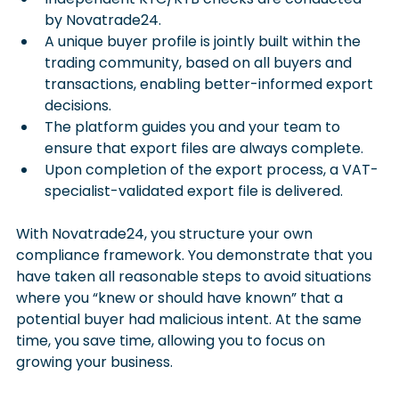
by Novatrade24.
A unique buyer profile is jointly built within the 
trading community, based on all buyers and 
transactions, enabling better-informed export 
decisions.
The platform guides you and your team to 
ensure that export files are always complete.
Upon completion of the export process, a VAT-
specialist-validated export file is delivered.
With Novatrade24, you structure your own 
compliance framework. You demonstrate that you 
have taken all reasonable steps to avoid situations 
where you “knew or should have known” that a 
potential buyer had malicious intent. At the same 
time, you save time, allowing you to focus on 
growing your business.