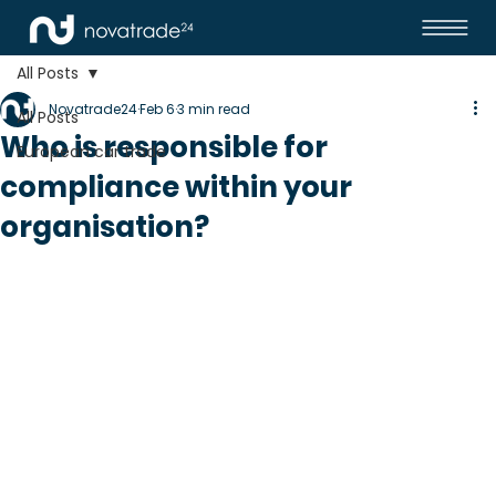
All Posts
Novatrade24
Feb 6
3 min read
All Posts
Who is responsible for
European car trade
compliance within your
organisation?