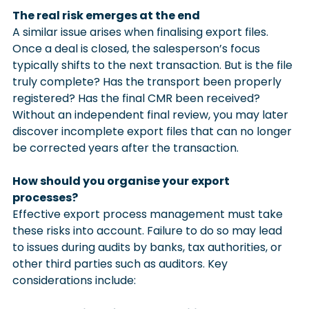
The real risk emerges at the end
A similar issue arises when finalising export files. 
Once a deal is closed, the salesperson’s focus 
typically shifts to the next transaction. But is the file 
truly complete? Has the transport been properly 
registered? Has the final CMR been received? 
Without an independent final review, you may later 
discover incomplete export files that can no longer 
be corrected years after the transaction.
How should you organise your export 
processes?
Effective export process management must take 
these risks into account. Failure to do so may lead 
to issues during audits by banks, tax authorities, or 
other third parties such as auditors. Key 
considerations include: