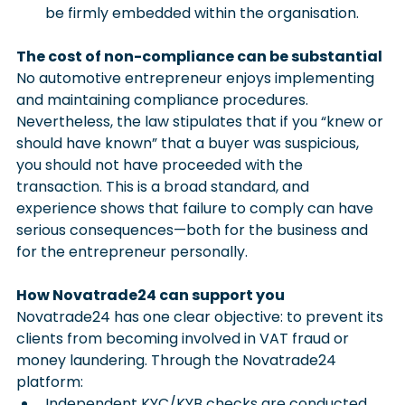
be firmly embedded within the organisation.
The cost of non-compliance can be substantial
No automotive entrepreneur enjoys implementing 
and maintaining compliance procedures. 
Nevertheless, the law stipulates that if you “knew or 
should have known” that a buyer was suspicious, 
you should not have proceeded with the 
transaction. This is a broad standard, and 
experience shows that failure to comply can have 
serious consequences—both for the business and 
for the entrepreneur personally.
How Novatrade24 can support you
Novatrade24 has one clear objective: to prevent its 
clients from becoming involved in VAT fraud or 
money laundering. Through the Novatrade24 
platform:
Independent KYC/KYB checks are conducted 